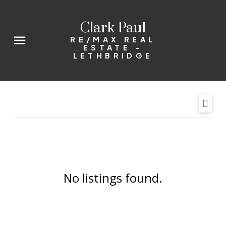
Clark Paul
RE/MAX REAL
ESTATE -
LETHBRIDGE
No listings found.