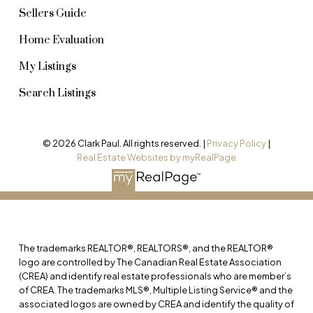
Sellers Guide
Home Evaluation
My Listings
Search Listings
© 2026 Clark Paul. All rights reserved. |
Privacy Policy
|
Real Estate Websites by myRealPage
The trademarks REALTOR®, REALTORS®, and the REALTOR®
logo are controlled by The Canadian Real Estate Association
(CREA) and identify real estate professionals who are member’s
of CREA. The trademarks MLS®, Multiple Listing Service® and the
associated logos are owned by CREA and identify the quality of