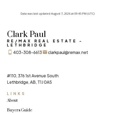
Data was last updated August 7, 2026 at 09:45 PM (UTC)
Clark Paul
RE/MAX REAL ESTATE -
LETHBRIDGE
403-308-6613
clarkpaul@remax.net
#110, 376 1st Avenue South
Lethbridge, AB, T1J 0A5
LINKS
About
Buyers Guide