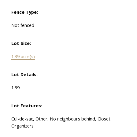
Fence Type:
Not fenced
Lot Size:
1.39 acre(s)
Lot Details:
1.39
Lot Features:
Cul-de-sac, Other, No neighbours behind, Closet
Organizers