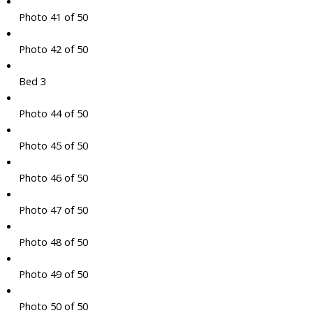
Photo 41 of 50
Photo 42 of 50
Bed 3
Photo 44 of 50
Photo 45 of 50
Photo 46 of 50
Photo 47 of 50
Photo 48 of 50
Photo 49 of 50
Photo 50 of 50