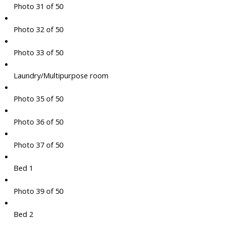
Photo 31 of 50
Photo 32 of 50
Photo 33 of 50
Laundry/Multipurpose room
Photo 35 of 50
Photo 36 of 50
Photo 37 of 50
Bed 1
Photo 39 of 50
Bed 2