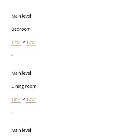
Main level
Bedroom
17'9"
×
10'6"
-
Main level
Dining room
18'7"
×
12'3"
-
Main level