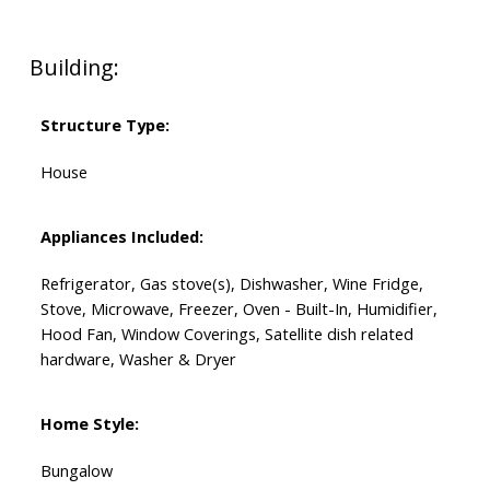
Building:
Structure Type:
House
Appliances Included:
Refrigerator, Gas stove(s), Dishwasher, Wine Fridge,
Stove, Microwave, Freezer, Oven - Built-In, Humidifier,
Hood Fan, Window Coverings, Satellite dish related
hardware, Washer & Dryer
Home Style:
Bungalow