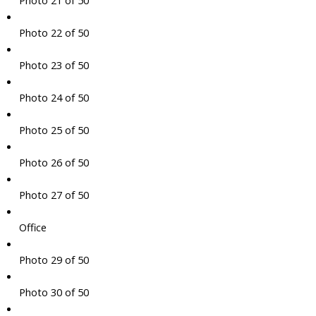
Photo 21 of 50
Photo 22 of 50
Photo 23 of 50
Photo 24 of 50
Photo 25 of 50
Photo 26 of 50
Photo 27 of 50
Office
Photo 29 of 50
Photo 30 of 50