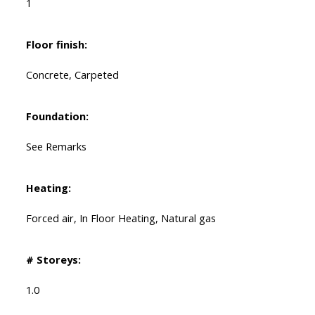
1
Floor finish:
Concrete, Carpeted
Foundation:
See Remarks
Heating:
Forced air, In Floor Heating, Natural gas
# Storeys:
1.0