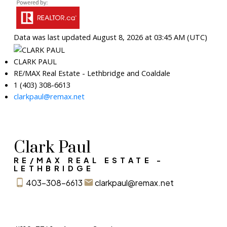
Data was last updated August 8, 2026 at 03:45 AM (UTC)
CLARK PAUL
RE/MAX Real Estate - Lethbridge and Coaldale
1 (403) 308-6613
clarkpaul@remax.net
Clark Paul
RE/MAX REAL ESTATE -
LETHBRIDGE
403-308-6613
clarkpaul@remax.net