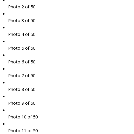
Photo 2 of 50
Photo 3 of 50
Photo 4 of 50
Photo 5 of 50
Photo 6 of 50
Photo 7 of 50
Photo 8 of 50
Photo 9 of 50
Photo 10 of 50
Photo 11 of 50