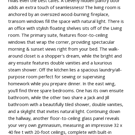
rivals even the best cafés. A cleverly hidden pantry door
adds an extra touch of seamlessness! The living room is
anchored by an oversized wood-burning fireplace,
transom windows fill the space with natural light. There is
an office with stylish floating shelves sits off of the Living
room. The primary suite, features floor-to-ceiling
windows that wrap the corner, providing spectacular
morning & sunset views right from your bed. The walk-
around closet is a shopper's dream, while the bright and
airy ensuite features double vanities and a luxurious
steam shower. Off the kitchen lies a spacious laundry/all-
purpose room perfect for sewing or supervising
homework while you prepare dinner. In the east wing,
you’ll find three spare bedrooms. One has its own ensuite
bathroom, while the other two share a Jack and Jill
bathroom with a beautifully tiled shower, double vanities,
and a skylight that invites natural light. Continuing down
the hallway, another floor-to-ceiling glass panel reveals
your very own gymnasium, measuring an impressive 32 x
40 fee t with 20-foot ceilings, complete with built-in