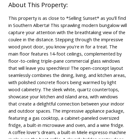
This property is as close to *Selling Sunset* as you'll find
in Southern Alberta! This sprawling modern bungalow will
capture your attention with the breathtaking view of the
coulee in the distance. Stepping through the impressive
wood pivot door, you know you're in for a treat. The
main floor features 14-foot ceilings, complemented by
floor-to-ceiling triple-pane commercial glass windows
that will leave you speechless! The open-concept layout
seamlessly combines the dining, living, and kitchen areas,
with polished concrete floors being warmed by light
wood cabinetry. The sleek white, quartz countertops,
showcase your kitchen and island area, with windows
that create a delightful connection between your indoor
and outdoor spaces. The impressive appliance package,
featuring a gas cooktop, a cabinet-paneled oversized
fridge, a built-in microwave and oven, and a wine fridge.
A coffee lover's dream, a built-in Miele espresso machine