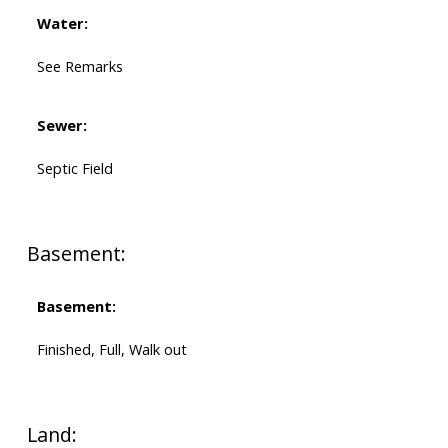
Water:
See Remarks
Sewer:
Septic Field
Basement:
Basement:
Finished, Full, Walk out
Land: