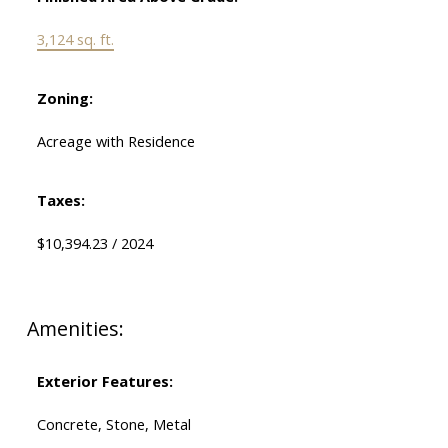
3,124 sq. ft.
Zoning:
Acreage with Residence
Taxes:
$10,394.23 / 2024
Amenities:
Exterior Features:
Concrete, Stone, Metal