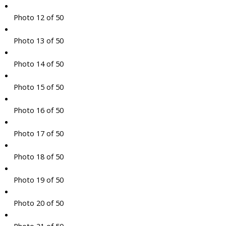
Photo 12 of 50
Photo 13 of 50
Photo 14 of 50
Photo 15 of 50
Photo 16 of 50
Photo 17 of 50
Photo 18 of 50
Photo 19 of 50
Photo 20 of 50