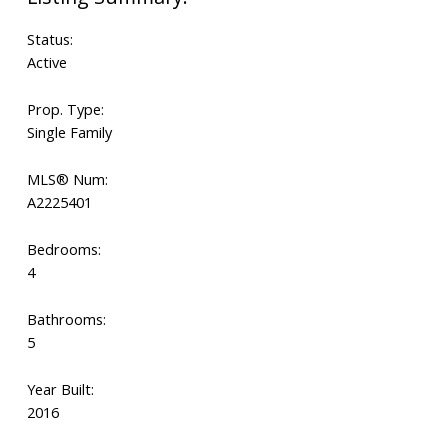
Status:
Active
Prop. Type:
Single Family
MLS® Num:
A2225401
Bedrooms:
4
Bathrooms:
5
Year Built:
2016