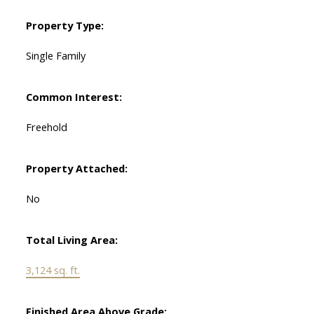
Property Type:
Single Family
Common Interest:
Freehold
Property Attached:
No
Total Living Area:
3,124 sq. ft.
Finished Area Above Grade: