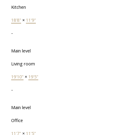
Kitchen
18'8"
×
11'9"
-
Main level
Living room
19'10"
×
19'5"
-
Main level
Office
11'7"
×
11'5"