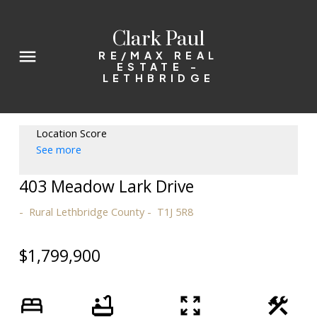
Clark Paul
RE/MAX REAL
ESTATE -
LETHBRIDGE
Location Score
See more
403 Meadow Lark Drive
Rural Lethbridge County
T1J 5R8
$1,799,900