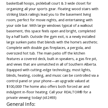
basketball hoops, pickleball court & 3 wide closet for
organizing all your sports gear. Floating wood stairs with
striking black railings lead you to the basement living
room, perfect for movie nights, and entertaining with
your side bar. With large windows typical of a walkout
basement, this space feels open and bright, completed
by a half bath. Outside the gym exit, is a newly installed
large sunken patio that blends with the home’s aesthetic.
Complete with double gas fireplaces, a pergola, and
oversized hot tub. The main patio off the kitchen
features a covered deck, built-in speakers, a gas fire pit,
and views that are unmatched in all of Southern Alberta.
Equipped with cutting-edge technology, most lights,
blinds, heating, cooling, and music can be controlled via a
control panel or your phone—an upgrade valued at
$100,000! The home also offers both forced air and
indulgent in-floor heating. Call your REALTOR® for a
private viewing today! (id:2493)
General Info: