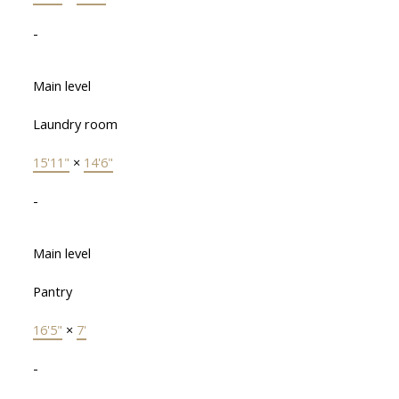
-
Main level
Laundry room
15'11"
×
14'6"
-
Main level
Pantry
16'5"
×
7'
-