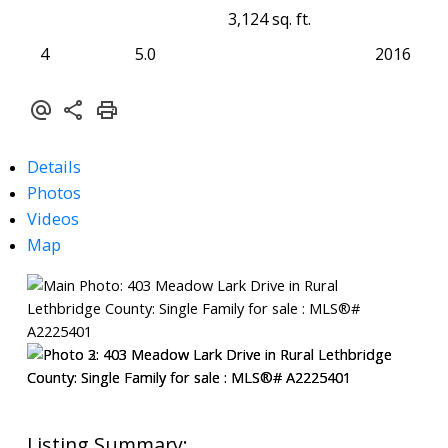
3,124 sq. ft.
4
5.0
2016
Details
Photos
Videos
Map