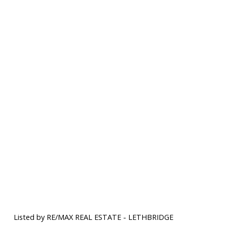
Listed by RE/MAX REAL ESTATE - LETHBRIDGE