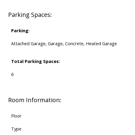
Parking Spaces:
Parking:
Attached Garage, Garage, Concrete, Heated Garage
Total Parking Spaces:
6
Room Information:
Floor
Type