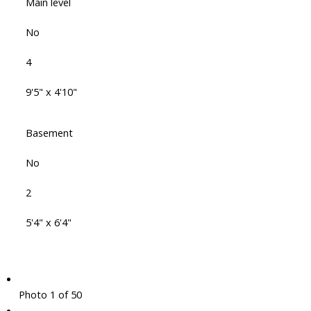
Main level
No
4
9'5" x 4'10"
Basement
No
2
5'4" x 6'4"
Photo 1 of 50