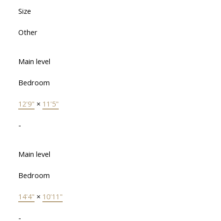
Size
Other
Main level
Bedroom
12'9"
×
11'5"
-
Main level
Bedroom
14'4"
×
10'11"
-