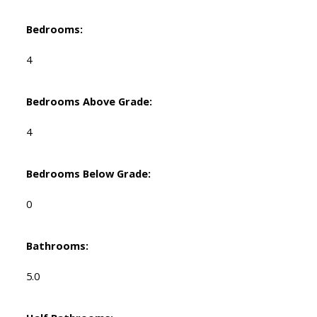
Bedrooms:
4
Bedrooms Above Grade:
4
Bedrooms Below Grade:
0
Bathrooms:
5.0