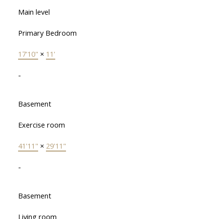
Main level
Primary Bedroom
17'10"
×
11'
-
Basement
Exercise room
41'11"
×
29'11"
-
Basement
Living room