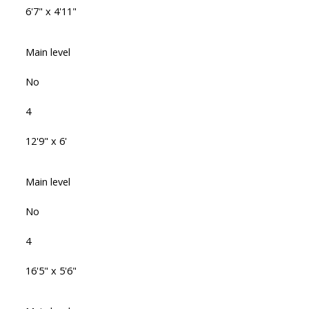
6'7" x 4'11"
Main level
No
4
12'9" x 6'
Main level
No
4
16'5" x 5'6"