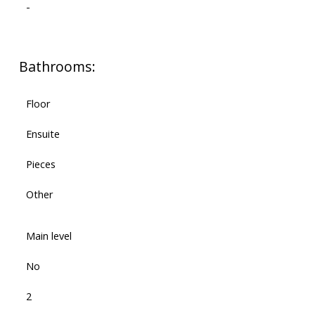
-
Bathrooms:
Floor
Ensuite
Pieces
Other
Main level
No
2