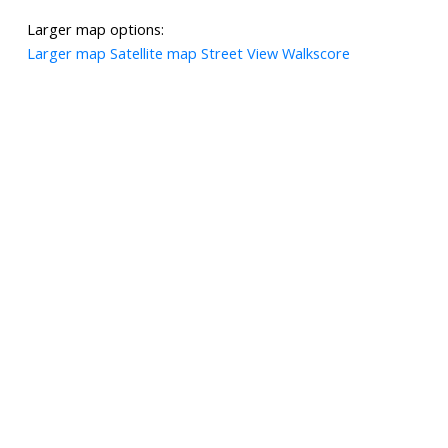
Larger map options:
Larger map
Satellite map
Street View
Walkscore