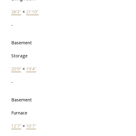
26'3"
×
21'10"
-
Basement
Storage
20'9"
×
19'4"
-
Basement
Furnace
12'7"
×
10'7"