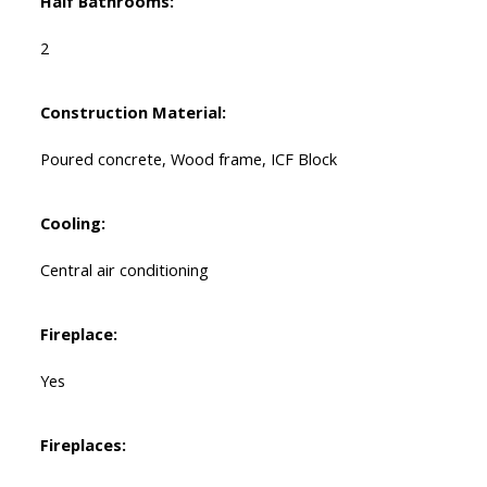
Half Bathrooms:
2
Construction Material:
Poured concrete, Wood frame, ICF Block
Cooling:
Central air conditioning
Fireplace:
Yes
Fireplaces: